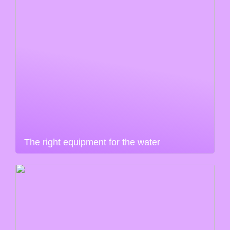
The right equipment for the water