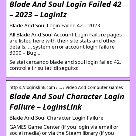
Blade And Soul Login Failed 42
– 2023 – LoginIz
Blade And Soul Login Failed 42 – 2023
All Blade And Soul Account Login Failure pages
are listed here with their site stats and other
details. … system error account login failure
3000 – Bug …
Se stai cercando blade and soul login failed 42,
controlla i risultati di seguito:
http s://loginslink.com › … › Video And Computer Games
Blade And Soul Character Login
Failure – LoginsLink
Blade And Soul Character Login Failure
GAMES Game Center (if you login via email or
social media) or via the Steam library (if you