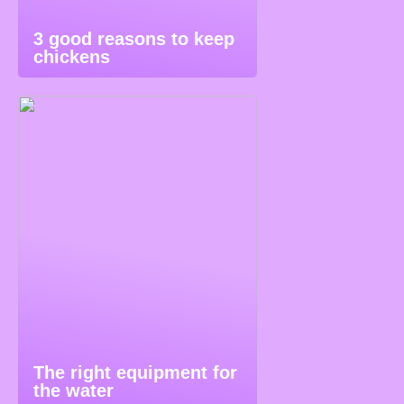
3 good reasons to keep
chickens
The right equipment for
the water