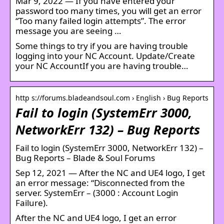
Mar 9, 2022 — If you have entered your
password too many times, you will get an error
“Too many failed login attempts”. The error
message you are seeing …
Some things to try if you are having trouble
logging into your NC Account. Update/Create
your NC AccountIf you are having trouble…
http s://forums.bladeandsoul.com › English › Bug Reports
Fail to login (SystemErr 3000,
NetworkErr 132) – Bug Reports
Fail to login (SystemErr 3000, NetworkErr 132) –
Bug Reports – Blade & Soul Forums
Sep 12, 2021 — After the NC and UE4 logo, I get
an error message: “Disconnected from the
server. SystemErr – (3000 : Account Login
Failure).
After the NC and UE4 logo, I get an error