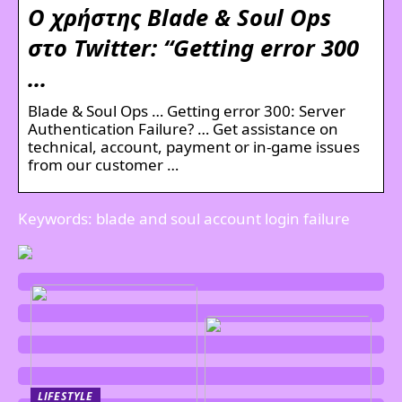
Ο χρήστης Blade & Soul Ops
στο Twitter: “Getting error 300
…
Blade & Soul Ops … Getting error 300: Server
Authentication Failure? … Get assistance on
technical, account, payment or in-game issues
from our customer …
Keywords: blade and soul account login failure
LIFESTYLE