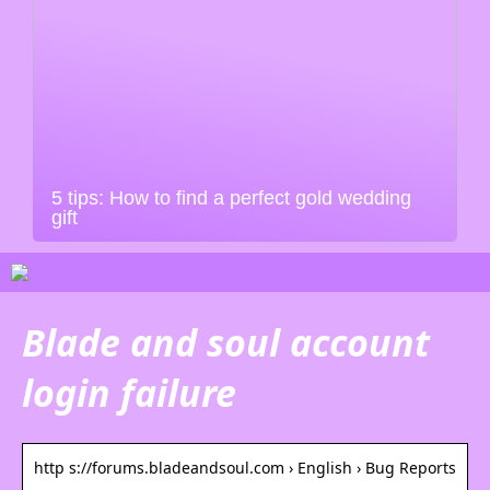
5 tips: How to find a perfect gold wedding
gift
Blade and soul account
login failure
http s://forums.bladeandsoul.com › English › Bug Reports