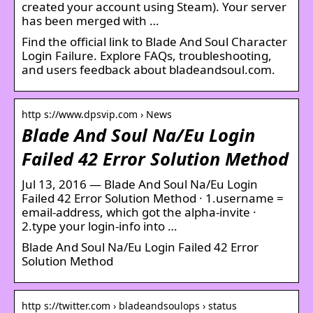
created your account using Steam). Your server
has been merged with …
Find the official link to Blade And Soul Character
Login Failure. Explore FAQs, troubleshooting,
and users feedback about bladeandsoul.com.
http s://www.dpsvip.com › News
Blade And Soul Na/Eu Login
Failed 42 Error Solution Method
Jul 13, 2016 — Blade And Soul Na/Eu Login
Failed 42 Error Solution Method · 1.username =
email-address, which got the alpha-invite ·
2.type your login-info into …
Blade And Soul Na/Eu Login Failed 42 Error
Solution Method
http s://twitter.com › bladeandsoulops › status