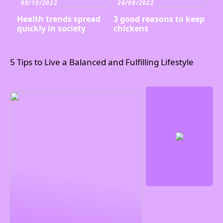
08/10/2022
26/09/2022
Health trends spread
3 good reasons to keep
quickly in society
chickens
5 Tips to Live a Balanced and Fulfilling Lifestyle