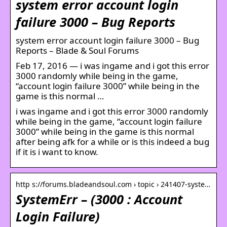
system error account login
failure 3000 – Bug Reports
system error account login failure 3000 – Bug
Reports – Blade & Soul Forums
Feb 17, 2016 — i was ingame and i got this error
3000 randomly while being in the game,
“account login failure 3000” while being in the
game is this normal …
i was ingame and i got this error 3000 randomly
while being in the game, “account login failure
3000” while being in the game is this normal
after being afk for a while or is this indeed a bug
if it is i want to know.
http s://forums.bladeandsoul.com › topic › 241407-syste…
SystemErr – (3000 : Account
Login Failure)