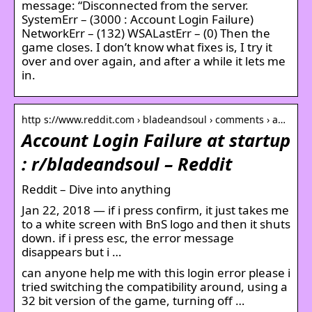
message: “Disconnected from the server.
SystemErr – (3000 : Account Login Failure)
NetworkErr – (132) WSALastErr – (0) Then the
game closes. I don’t know what fixes is, I try it
over and over again, and after a while it lets me
in.
http s://www.reddit.com › bladeandsoul › comments › a…
Account Login Failure at startup
: r/bladeandsoul – Reddit
Reddit – Dive into anything
Jan 22, 2018 — if i press confirm, it just takes me
to a white screen with BnS logo and then it shuts
down. if i press esc, the error message
disappears but i …
can anyone help me with this login error please i
tried switching the compatibility around, using a
32 bit version of the game, turning off …