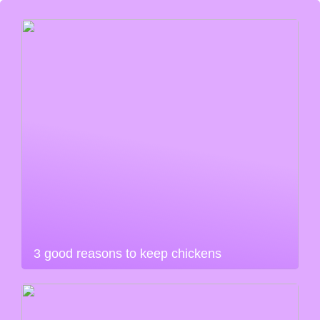
3 good reasons to keep chickens