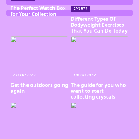
The Perfect Watch Box
SPORTS
for Your Collection
Different Types Of
Bodyweight Exercises
That You Can Do Today
27/10/2022
10/10/2022
Get the outdoors going
The guide for you who
again
want to start
collecting crystals