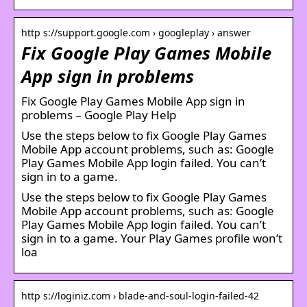
http s://support.google.com › googleplay › answer
Fix Google Play Games Mobile
App sign in problems
Fix Google Play Games Mobile App sign in
problems – Google Play Help
Use the steps below to fix Google Play Games
Mobile App account problems, such as: Google
Play Games Mobile App login failed. You can’t
sign in to a game.
Use the steps below to fix Google Play Games
Mobile App account problems, such as: Google
Play Games Mobile App login failed. You can’t
sign in to a game. Your Play Games profile won’t
loa
http s://loginiz.com › blade-and-soul-login-failed-42