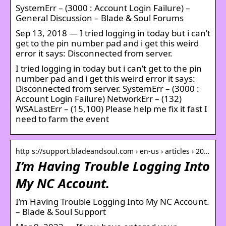
SystemErr – (3000 : Account Login Failure) –
General Discussion – Blade & Soul Forums
Sep 13, 2018 — I tried logging in today but i can’t
get to the pin number pad and i get this weird
error it says: Disconnected from server.
I tried logging in today but i can’t get to the pin
number pad and i get this weird error it says:
Disconnected from server. SystemErr – (3000 :
Account Login Failure) NetworkErr – (132)
WSALastErr – (15,100) Please help me fix it fast I
need to farm the event
http s://support.bladeandsoul.com › en-us › articles › 20…
I’m Having Trouble Logging Into
My NC Account.
I’m Having Trouble Logging Into My NC Account.
– Blade & Soul Support