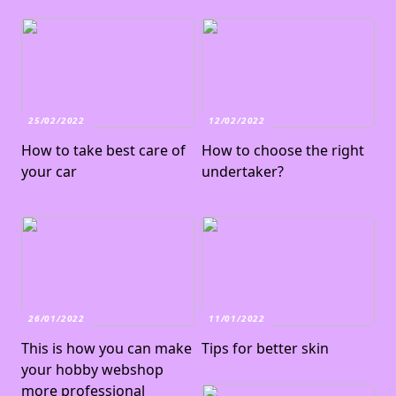
25/02/2022
12/02/2022
How to take best care of
How to choose the right
your car
undertaker?
26/01/2022
11/01/2022
This is how you can make
Tips for better skin
your hobby webshop
more professional