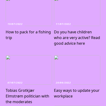
19/07/2022
11/07/2022
How to pack for a fishing
Do you have children
trip
who are very active? Read
good advice here
07/07/2022
20/06/2022
Tobias Grotkjær
Easy ways to update your
Elmstrøm politician with
workplace
the moderates