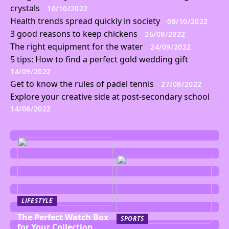
crystals
10/10/2022
Health trends spread quickly in society
08/10/2022
3 good reasons to keep chickens
26/09/2022
The right equipment for the water
24/09/2022
5 tips: How to find a perfect gold wedding gift
14/09/2022
Get to know the rules of padel tennis
27/08/2022
Explore your creative side at post-secondary school
14/08/2022
LIFESTYLE
The Perfect Watch Box
SPORTS
for Your Collection