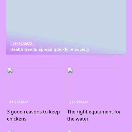
08/10/2022
Health trends spread quickly in society
26/09/2022
24/09/2022
3 good reasons to keep
The right equipment for
chickens
the water