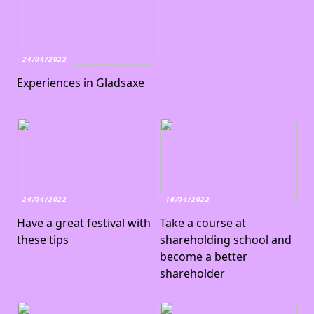
24/04/2022
Experiences in Gladsaxe
24/04/2022
16/04/2022
Have a great festival with
Take a course at
these tips
shareholding school and
become a better
shareholder