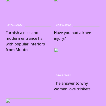
24/05/2022
09/05/2022
Furnish a nice and
Have you had a knee
modern entrance hall
injury?
with popular interiors
from Muuto
06/05/2022
The answer to why
women love trinkets