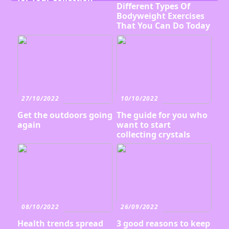
Different Types Of
Bodyweight Exercises
That You Can Do Today
27/10/2022
10/10/2022
Get the outdoors going
The guide for you who
again
want to start
collecting crystals
08/10/2022
26/09/2022
Health trends spread
3 good reasons to keep