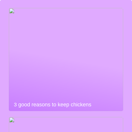
3 good reasons to keep chickens