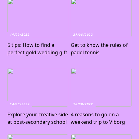
14/09/2022
27/08/2022
5 tips: How to find a
Get to know the rules of
perfect gold wedding gift
padel tennis
14/08/2022
10/08/2022
Explore your creative side
4 reasons to go on a
at post-secondary school
weekend trip to Viborg