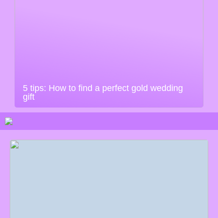
5 tips: How to find a perfect gold wedding
gift