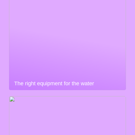
The right equipment for the water