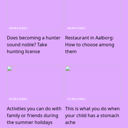
08/03/2022
08/03/2022
Does becoming a hunter
Restaurant in Aalborg:
sound noble? Take
How to choose among
hunting license
them
03/03/2022
27/02/2022
Activities you can do with
This is what you do when
family or friends during
your child has a stomach
the summer holidays
ache