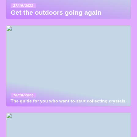
27/10/2022
Get the outdoors going again
10/10/2022
The guide for you who want to start collecting crystals