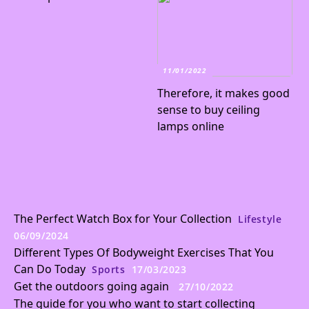
11/01/2022
Therefore, it makes good
sense to buy ceiling
lamps online
The Perfect Watch Box for Your Collection
Lifestyle
06/09/2024
Different Types Of Bodyweight Exercises That You
Can Do Today
Sports
17/03/2023
Get the outdoors going again
27/10/2022
The guide for you who want to start collecting