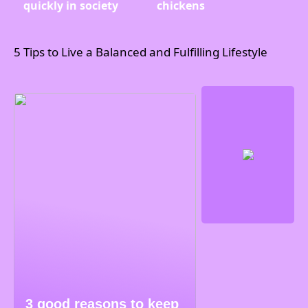
quickly in society
chickens
5 Tips to Live a Balanced and Fulfilling Lifestyle
3 good reasons to keep