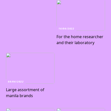
16/06/2022
For the home researcher
and their laboratory
08/06/2022
Large assortment of
manila brands