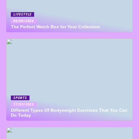
LIFESTYLE
06/09/2024
The Perfect Watch Box for Your Collection
SPORTS
17/03/2023
Different Types Of Bodyweight Exercises That You Can
Do Today