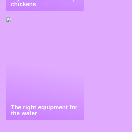
chickens
The right equipment for
the water