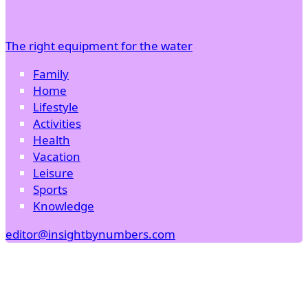
The right equipment for the water
Family
Home
Lifestyle
Activities
Health
Vacation
Leisure
Sports
Knowledge
editor@insightbynumbers.com