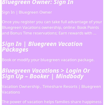
Bluegreen Owner: Sign In
Sign In | Bluegreen Owner
Once you register you can take full advantage of your
Bluegreen Vacations ownership, online: Book Points
and Bonus Time reservations; Earn rewards with …
Sign In | Bluegreen Vacation
Packages
Book or modify your bluegreen vacation package.
Bluegreen Vacations > Login Or
Sign Up – Booker | Mindbody
Vacation Ownership , Timeshare Resorts | Bluegreen
Vacations
The power of vacation helps families share happiness