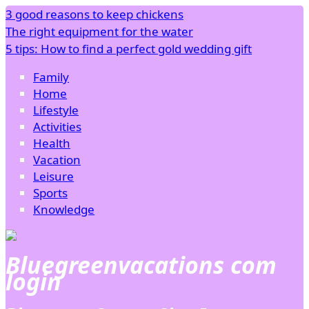
3 good reasons to keep chickens
The right equipment for the water
5 tips: How to find a perfect gold wedding gift
Family
Home
Lifestyle
Activities
Health
Vacation
Leisure
Sports
Knowledge
Bluegreenvacations com
login