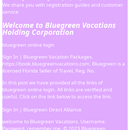
We share you with registration guides and customer
service
Welcome to Bluegreen Vacations
Holding Corporation
bluegreen online login
Sign In | Bluegreen Vacation Packages.
https://book.bluegreenvacations.com. Bluegreen is a
licensed Florida Seller of Travel, Reg. No.
In this post we have provided all the links of
bluegreen online login. All links are verified and
useful. Click on the link below to access the link.
Sign In | Bluegreen Direct Alliance
welcome to Bluegreen Vacations. Username.
Password. remember me. © 2023 Bluegreen