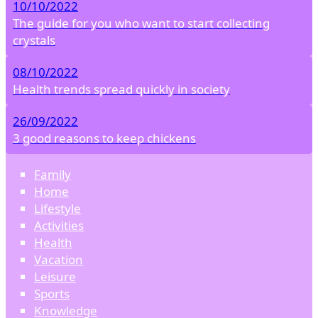
10/10/2022
The guide for you who want to start collecting
crystals
08/10/2022
Health trends spread quickly in society
26/09/2022
3 good reasons to keep chickens
Family
Home
Lifestyle
Activities
Health
Vacation
Leisure
Sports
Knowledge