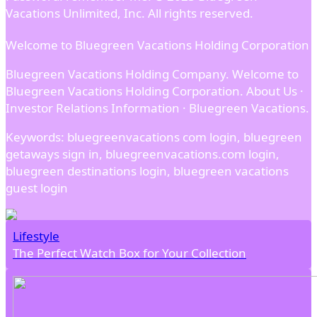
Vacations Unlimited, Inc. All rights reserved.
Welcome to Bluegreen Vacations Holding Corporation
Bluegreen Vacations Holding Company. Welcome to
Bluegreen Vacations Holding Corporation. About Us ·
Investor Relations Information · Bluegreen Vacations.
Keywords: bluegreenvacations com login, bluegreen
getaways sign in, bluegreenvacations.com login,
bluegreen destinations login, bluegreen vacations
guest login
Lifestyle
The Perfect Watch Box for Your Collection