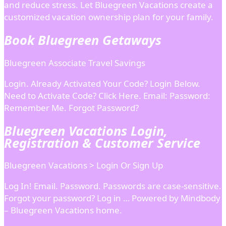
and reduce stress. Let Bluegreen Vacations create a
customized vacation ownership plan for your family.
Book Bluegreen Getaways
Bluegreen Associate Travel Savings
Login. Already Activated Your Code? Login Below.
Need to Activate Code? Click Here. Email: Password:
Remember Me. Forgot Password?
Bluegreen Vacations Login,
Registration & Customer Service
Bluegreen Vacations > Login Or Sign Up
Log In! Email. Password. Passwords are case-sensitive.
Forgot your password? Log in … Powered by Mindbody
– Bluegreen Vacations home.