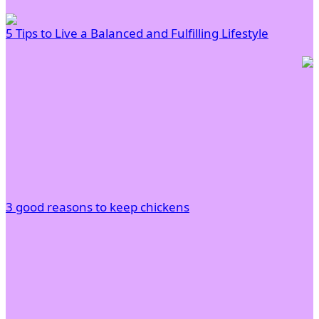
5 Tips to Live a Balanced and Fulfilling Lifestyle
3 good reasons to keep chickens