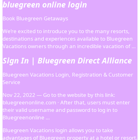
bluegreen online login
Book Bluegreen Getaways
We’re excited to introduce you to the many resorts,
destinations and experiences available to Bluegreen
Vacations owners through an incredible vacation of …
Sign In | Bluegreen Direct Alliance
Bluegreen Vacations Login, Registration & Customer
Service
Nov 22, 2022 — Go to the website by this link:
bluegreenonline.com · After that, users must enter
their valid username and password to log in to
Bluegreenonline …
Bluegreen Vacations login allows you to take
advantages of Bluegreen property at a hotel or resort.