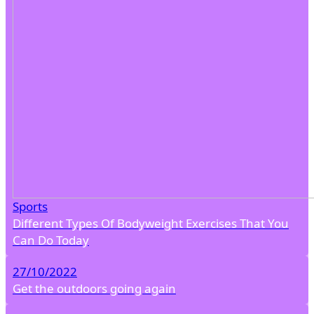
Sports
Different Types Of Bodyweight Exercises That You
Can Do Today
27/10/2022
Get the outdoors going again