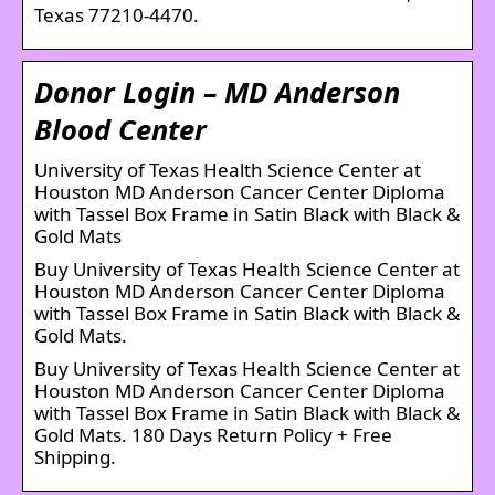
Texas 77210-4470.
Donor Login – MD Anderson
Blood Center
University of Texas Health Science Center at
Houston MD Anderson Cancer Center Diploma
with Tassel Box Frame in Satin Black with Black &
Gold Mats
Buy University of Texas Health Science Center at
Houston MD Anderson Cancer Center Diploma
with Tassel Box Frame in Satin Black with Black &
Gold Mats.
Buy University of Texas Health Science Center at
Houston MD Anderson Cancer Center Diploma
with Tassel Box Frame in Satin Black with Black &
Gold Mats. 180 Days Return Policy + Free
Shipping.