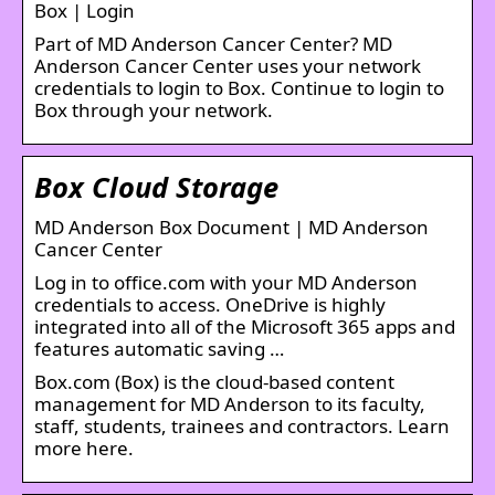
Box | Login
Part of MD Anderson Cancer Center? MD
Anderson Cancer Center uses your network
credentials to login to Box. Continue to login to
Box through your network.
Box Cloud Storage
MD Anderson Box Document | MD Anderson
Cancer Center
Log in to office.com with your MD Anderson
credentials to access. OneDrive is highly
integrated into all of the Microsoft 365 apps and
features automatic saving …
Box.com (Box) is the cloud-based content
management for MD Anderson to its faculty,
staff, students, trainees and contractors. Learn
more here.