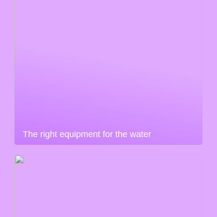
The right equipment for the water