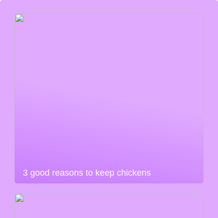
3 good reasons to keep chickens