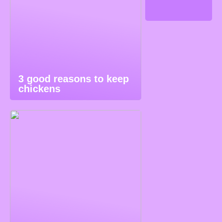
3 good reasons to keep
chickens