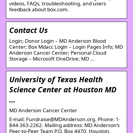
videos, FAQs, troubleshooting, and users
feedback about box.com.
Contact Us
Login; Donor Login – MD Anderson Blood
Center; Box Mdacc Login – Login Pages Info; MD
Anderson Cancer Center; Personal Cloud
Storage – Microsoft OneDrive; MD …
University of Texas Health
Science Center at Houston MD
…
MD Anderson Cancer Center
E-mail: Fundraise@MDAnderson.org. Phone: 1-
844-363-2262. Mailing address: MD Anderson’s
Peer-to-Peer Team P.O. Box 4470. Houston,