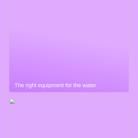
The right equipment for the water