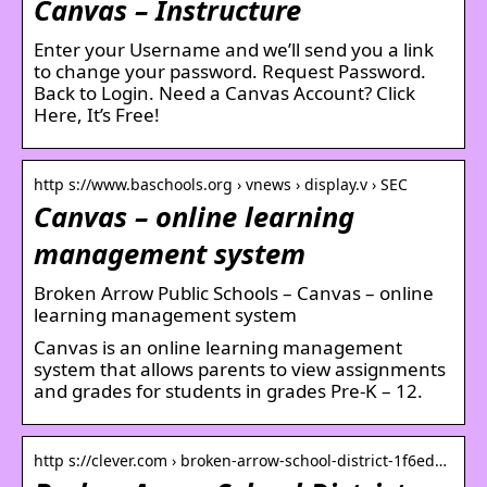
Canvas – Instructure
Enter your Username and we’ll send you a link
to change your password. Request Password.
Back to Login. Need a Canvas Account? Click
Here, It’s Free!
http s://www.baschools.org › vnews › display.v › SEC
Canvas – online learning
management system
Broken Arrow Public Schools – Canvas – online
learning management system
Canvas is an online learning management
system that allows parents to view assignments
and grades for students in grades Pre-K – 12.
http s://clever.com › broken-arrow-school-district-1f6ed…