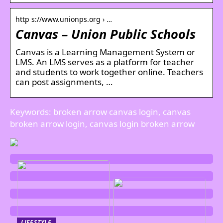
http s://www.unionps.org › …
Canvas – Union Public Schools
Canvas is a Learning Management System or
LMS. An LMS serves as a platform for teacher
and students to work together online. Teachers
can post assignments, …
Keywords: broken arrow canvas login, canvas
broken arrow login, canvas login broken arrow
LIFESTYLE