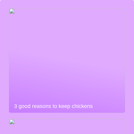
3 good reasons to keep chickens