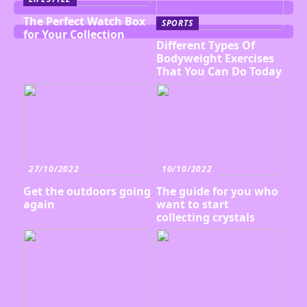
The Perfect Watch Box
SPORTS
for Your Collection
Different Types Of
Bodyweight Exercises
That You Can Do Today
27/10/2022
10/10/2022
Get the outdoors going
The guide for you who
again
want to start
collecting crystals