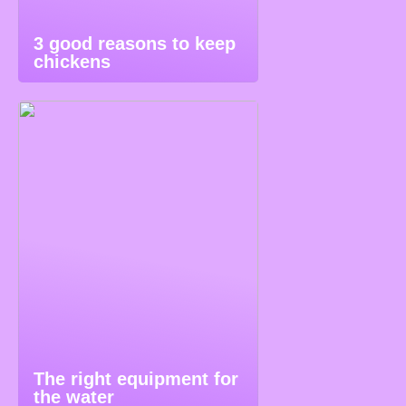
3 good reasons to keep
chickens
The right equipment for
the water