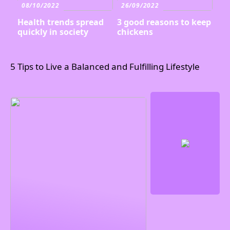
08/10/2022
26/09/2022
Health trends spread
3 good reasons to keep
quickly in society
chickens
5 Tips to Live a Balanced and Fulfilling Lifestyle