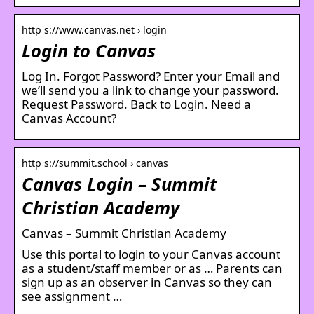
http s://www.canvas.net › login
Login to Canvas
Log In. Forgot Password? Enter your Email and
we’ll send you a link to change your password.
Request Password. Back to Login. Need a
Canvas Account?
http s://summit.school › canvas
Canvas Login – Summit
Christian Academy
Canvas – Summit Christian Academy
Use this portal to login to your Canvas account
as a student/staff member or as … Parents can
sign up as an observer in Canvas so they can
see assignment …