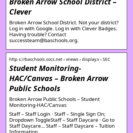
Broken Arrow School District –
Clever
Broken Arrow School District. Not your district?
Log in with Google. Log in with Clever Badges.
Having trouble? Contact
successteam@baschools.org.
http s://baschools.socs.net › vnews › display.v › SEC
Student Monitoring-
HAC/Canvas – Broken Arrow
Public Schools
Broken Arrow Public Schools – Student
Monitoring-HAC/Canvas
Staff – Staff Login · Staff – Single Sign On;
Dropdown ToggleStaff – Staff Daycare · Go to
Staff Daycare… Staff – Staff Daycare – Tuition
Information.