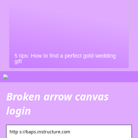
5 tips: How to find a perfect gold wedding
gift
Broken arrow canvas
login
http s://baps.instructure.com