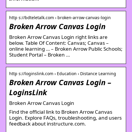
http s://bdteletalk.com › broken-arrow-canvas-login
Broken Arrow Canvas Login
Broken Arrow Canvas Login right links are
below. Table Of Content: Canvas; Canvas –
online learning … – Broken Arrow Public Schools;
Student Portal – Broken …
http s://loginslink.com › Education › Distance Learning
Broken Arrow Canvas Login –
LoginsLink
Broken Arrow Canvas Login
Find the official link to Broken Arrow Canvas
Login. Explore FAQs, troubleshooting, and users
feedback about instructure.com.