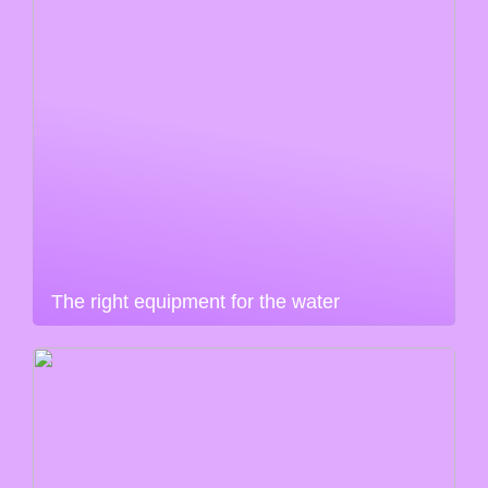
The right equipment for the water