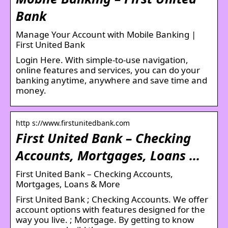
Bank
Manage Your Account with Mobile Banking |
First United Bank
Login Here. With simple-to-use navigation,
online features and services, you can do your
banking anytime, anywhere and save time and
money.
http s://www.firstunitedbank.com
First United Bank – Checking
Accounts, Mortgages, Loans …
First United Bank – Checking Accounts,
Mortgages, Loans & More
First United Bank ; Checking Accounts. We offer
account options with features designed for the
way you live. ; Mortgage. By getting to know