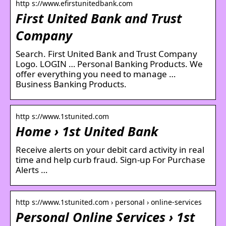
http s://www.efirstunitedbank.com
First United Bank and Trust
Company
Search. First United Bank and Trust Company
Logo. LOGIN … Personal Banking Products. We
offer everything you need to manage …
Business Banking Products.
http s://www.1stunited.com
Home › 1st United Bank
Receive alerts on your debit card activity in real
time and help curb fraud. Sign-up For Purchase
Alerts …
http s://www.1stunited.com › personal › online-services
Personal Online Services › 1st