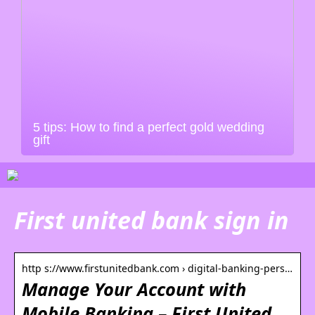
5 tips: How to find a perfect gold wedding
gift
First united bank sign in
http s://www.firstunitedbank.com › digital-banking-pers…
Manage Your Account with
Mobile Banking – First United