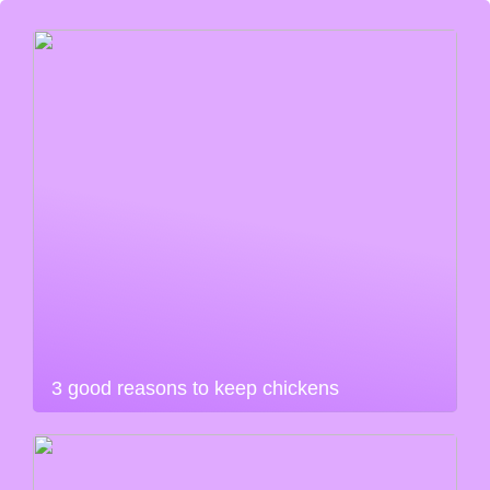
3 good reasons to keep chickens