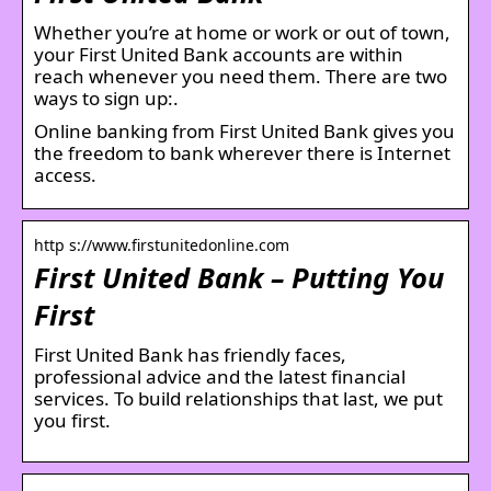
Whether you’re at home or work or out of town,
your First United Bank accounts are within
reach whenever you need them. There are two
ways to sign up:.
Online banking from First United Bank gives you
the freedom to bank wherever there is Internet
access.
http s://www.firstunitedonline.com
First United Bank – Putting You
First
First United Bank has friendly faces,
professional advice and the latest financial
services. To build relationships that last, we put
you first.