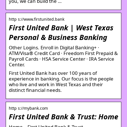
you, we can build the …
http s://www.firstunited.bank
First United Bank | West Texas
Personal & Business Banking
Other Logins. Enroll in Digital Banking+ ·
ATM/Visa® Credit Card · Freedom First Prepaid &
Payroll Cards · HSA Service Center · IRA Service
Center.
First United Bank has over 100 years of
experience in banking. Our focus is the people
who live and work in West Texas and their
distinct financial needs.
http s://mybank.com
First United Bank & Trust: Home
Home – First United Bank & Trust