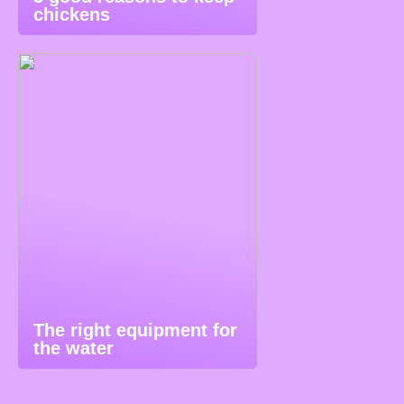
chickens
The right equipment for
the water