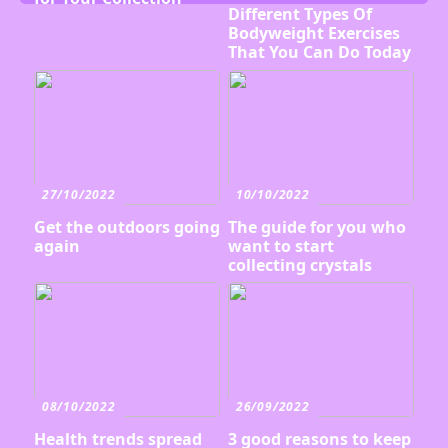
Different Types Of
Bodyweight Exercises
That You Can Do Today
27/10/2022
10/10/2022
Get the outdoors going
The guide for you who
again
want to start
collecting crystals
08/10/2022
26/09/2022
Health trends spread
3 good reasons to keep