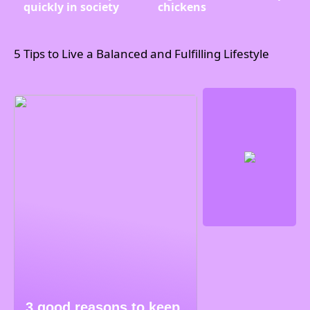
quickly in society
chickens
5 Tips to Live a Balanced and Fulfilling Lifestyle
3 good reasons to keep