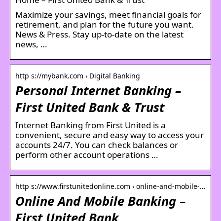
Maximize your savings, meet financial goals for
retirement, and plan for the future you want.
News & Press. Stay up-to-date on the latest
news, …
http s://mybank.com › Digital Banking
Personal Internet Banking –
First United Bank & Trust
Internet Banking from First United is a
convenient, secure and easy way to access your
accounts 24/7. You can check balances or
perform other account operations …
http s://www.firstunitedonline.com › online-and-mobile-…
Online And Mobile Banking –
First United Bank