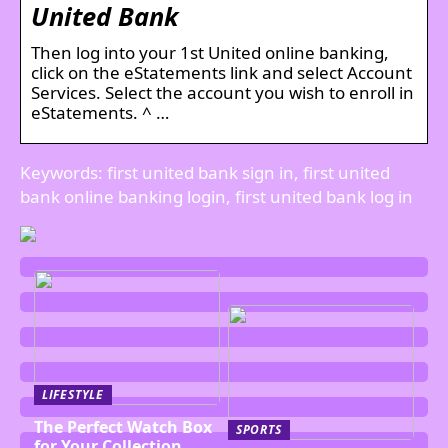
United Bank
Then log into your 1st United online banking,
click on the eStatements link and select Account
Services. Select the account you wish to enroll in
eStatements. ^ …
Keywords: first united bank sign in, first united
bank online banking login, first united bank log in
LIFESTYLE
The Perfect Watch Box
SPORTS
for Your Collection