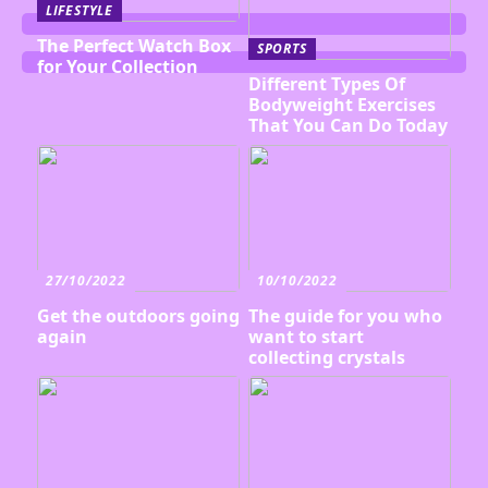
LIFESTYLE
The Perfect Watch Box
SPORTS
for Your Collection
Different Types Of
Bodyweight Exercises
That You Can Do Today
27/10/2022
10/10/2022
Get the outdoors going
The guide for you who
again
want to start
collecting crystals