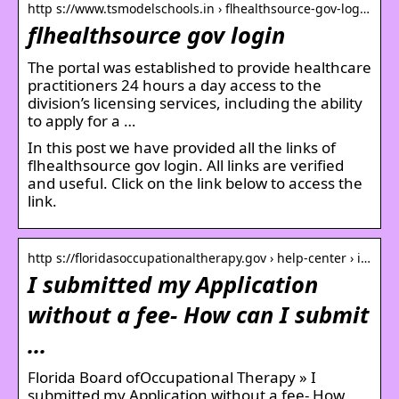
http s://www.tsmodelschools.in › flhealthsource-gov-log…
flhealthsource gov login
The portal was established to provide healthcare
practitioners 24 hours a day access to the
division’s licensing services, including the ability
to apply for a …
In this post we have provided all the links of
flhealthsource gov login. All links are verified
and useful. Click on the link below to access the
link.
http s://floridasoccupationaltherapy.gov › help-center › i…
I submitted my Application
without a fee- How can I submit
…
Florida Board ofOccupational Therapy » I
submitted my Application without a fee- How