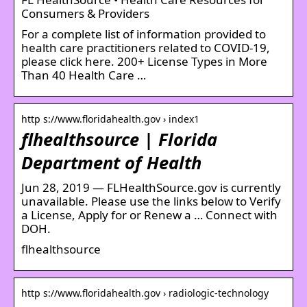
Consumers & Providers
For a complete list of information provided to
health care practitioners related to COVID-19,
please click here. 200+ License Types in More
Than 40 Health Care …
http s://www.floridahealth.gov › index1
flhealthsource | Florida
Department of Health
Jun 28, 2019 — FLHealthSource.gov is currently
unavailable. Please use the links below to Verify
a License, Apply for or Renew a … Connect with
DOH.
flhealthsource
http s://www.floridahealth.gov › radiologic-technology