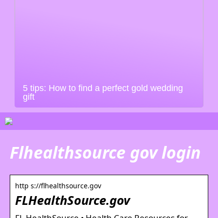
5 tips: How to find a perfect gold wedding
gift
Flhealthsource gov login
http s://flhealthsource.gov
FLHealthSource.gov
FL HealthSource • Health Care Resources for