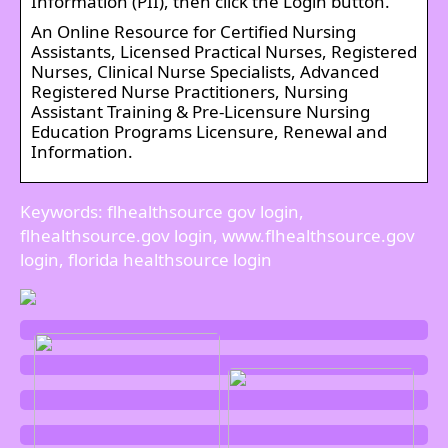
Information (PII), then click the Login button.
An Online Resource for Certified Nursing
Assistants, Licensed Practical Nurses, Registered
Nurses, Clinical Nurse Specialists, Advanced
Registered Nurse Practitioners, Nursing
Assistant Training & Pre-Licensure Nursing
Education Programs Licensure, Renewal and
Information.
Keywords: flhealthsource gov login,
flhealthsource.gov login, www.flhealthsource.gov
login, florida healthsource login