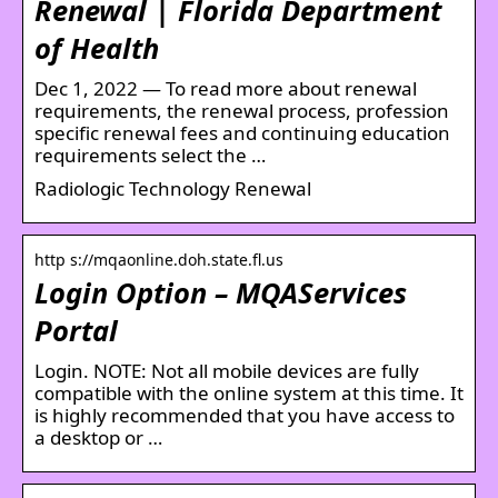
Renewal | Florida Department
of Health
Dec 1, 2022 — To read more about renewal
requirements, the renewal process, profession
specific renewal fees and continuing education
requirements select the …
Radiologic Technology Renewal
http s://mqaonline.doh.state.fl.us
Login Option – MQAServices
Portal
Login. NOTE: Not all mobile devices are fully
compatible with the online system at this time. It
is highly recommended that you have access to
a desktop or …