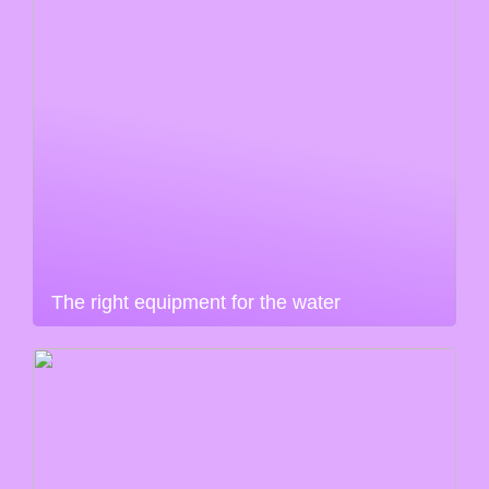
The right equipment for the water