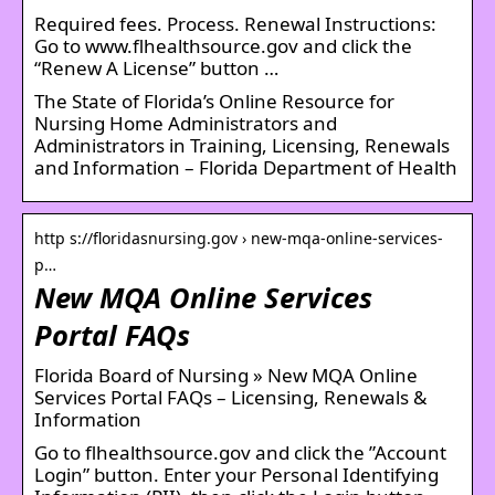
Required fees. Process. Renewal Instructions:
Go to www.flhealthsource.gov and click the
“Renew A License” button …
The State of Florida’s Online Resource for
Nursing Home Administrators and
Administrators in Training, Licensing, Renewals
and Information – Florida Department of Health
http s://floridasnursing.gov › new-mqa-online-services-
p…
New MQA Online Services
Portal FAQs
Florida Board of Nursing » New MQA Online
Services Portal FAQs – Licensing, Renewals &
Information
Go to flhealthsource.gov and click the ”Account
Login” button. Enter your Personal Identifying