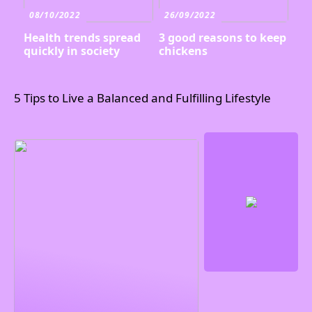
08/10/2022
26/09/2022
Health trends spread
3 good reasons to keep
quickly in society
chickens
5 Tips to Live a Balanced and Fulfilling Lifestyle