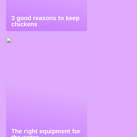
3 good reasons to keep
chickens
The right equipment for