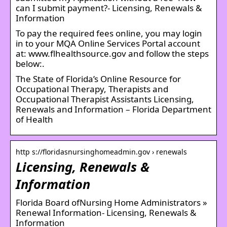
can I submit payment?- Licensing, Renewals &
Information
To pay the required fees online, you may login
in to your MQA Online Services Portal account
at: www.flhealthsource.gov and follow the steps
below:.
The State of Florida’s Online Resource for
Occupational Therapy, Therapists and
Occupational Therapist Assistants Licensing,
Renewals and Information – Florida Department
of Health
http s://floridasnursinghomeadmin.gov › renewals
Licensing, Renewals &
Information
Florida Board ofNursing Home Administrators »
Renewal Information- Licensing, Renewals &
Information