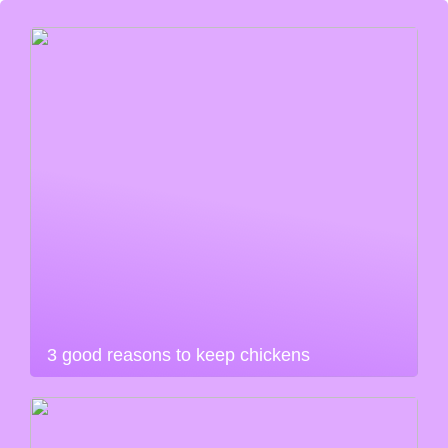
3 good reasons to keep chickens