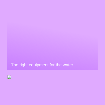
The right equipment for the water