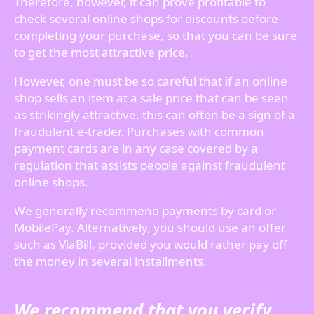
Therefore, however, it can prove profitable to
check several online shops for discounts before
completing your purchase, so that you can be sure
to get the most attractive price.
However, one must be so careful that if an online
shop sells an item at a sale price that can be seen
as strikingly attractive, this can often be a sign of a
fraudulent e-trader. Purchases with common
payment cards are in any case covered by a
regulation that assists people against fraudulent
online shops.
We generally recommend payments by card or
MobilePay. Alternatively, you should use an offer
such as ViaBill, provided you would rather pay off
the money in several installments.
We recommend that you verify