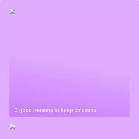
3 good reasons to keep chickens