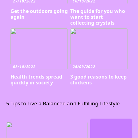
27/10/2022
10/10/2022
Get the outdoors going
The guide for you who
again
want to start
collecting crystals
08/10/2022
26/09/2022
Health trends spread
3 good reasons to keep
quickly in society
chickens
5 Tips to Live a Balanced and Fulfilling Lifestyle