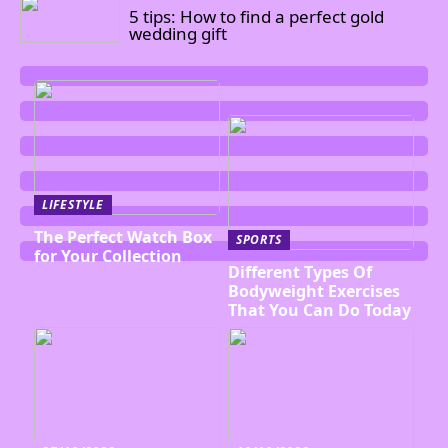
5 tips: How to find a perfect gold
wedding gift
LIFESTYLE
The Perfect Watch Box
SPORTS
for Your Collection
Different Types Of
Bodyweight Exercises
That You Can Do Today