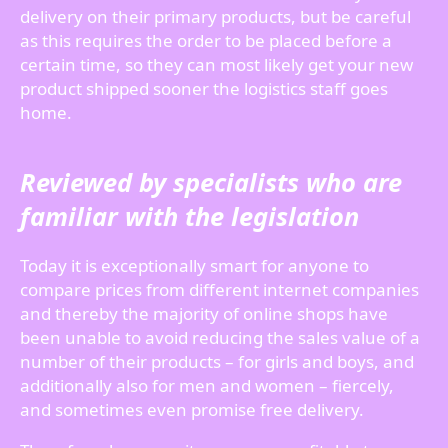
delivery on their primary products, but be careful
as this requires the order to be placed before a
certain time, so they can most likely get your new
product shipped sooner the logistics staff goes
home.
Reviewed by specialists who are
familiar with the legislation
Today it is exceptionally smart for anyone to
compare prices from different internet companies
and thereby the majority of online shops have
been unable to avoid reducing the sales value of a
number of their products – for girls and boys, and
additionally also for men and women – fiercely,
and sometimes even promise free delivery.