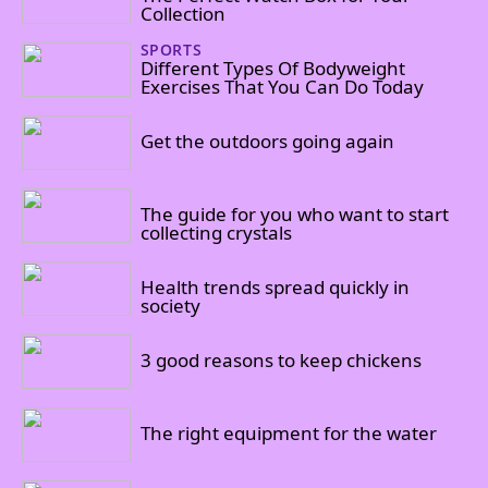
Collection
SPORTS
17/03/2023
Different Types Of Bodyweight
Exercises That You Can Do Today
27/10/2022
Get the outdoors going again
10/10/2022
The guide for you who want to start
collecting crystals
08/10/2022
Health trends spread quickly in
society
26/09/2022
3 good reasons to keep chickens
24/09/2022
The right equipment for the water
14/09/2022