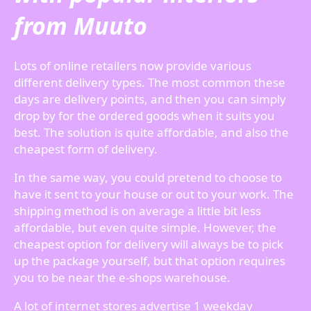
from Muuto
Lots of online retailers now provide various
different delivery types. The most common these
days are delivery points, and then you can simply
drop by for the ordered goods when it suits you
best. The solution is quite affordable, and also the
cheapest form of delivery.
In the same way, you could pretend to choose to
have it sent to your house or out to your work. The
shipping method is on average a little bit less
affordable, but even quite simple. However, the
cheapest option for delivery will always be to pick
up the package yourself, but that option requires
you to be near the e-shops warehouse.
A lot of internet stores advertise 1 weekday