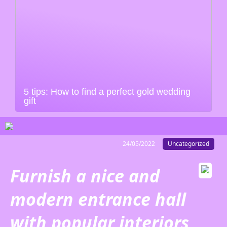
5 tips: How to find a perfect gold wedding
gift
24/05/2022
Uncategorized
Furnish a nice and
modern entrance hall
with popular interiors