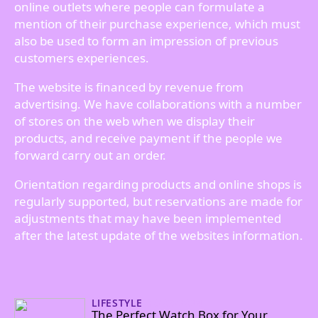
online outlets where people can formulate a
mention of their purchase experience, which must
also be used to form an impression of previous
customers experiences.
The website is financed by revenue from
advertising. We have collaborations with a number
of stores on the web when we display their
products, and receive payment if the people we
forward carry out an order.
Orientation regarding products and online shops is
regularly supported, but reservations are made for
adjustments that may have been implemented
after the latest update of the websites information.
LIFESTYLE
06/09/2024
The Perfect Watch Box for Your