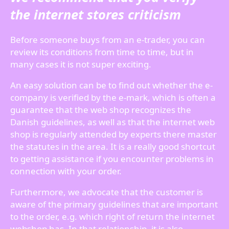
the internet stores criticism
Before someone buys from an e-trader, you can
review its conditions from time to time, but in
many cases it is not super exciting.
An easy solution can be to find out whether the e-
company is verified by the e-mark, which is often a
guarantee that the web shop recognizes the
Danish guidelines, as well as that the internet web
shop is regularly attended by experts there master
the statutes in the area. It is a really good shortcut
to getting assistance if you encounter problems in
connection with your order.
Furthermore, we advocate that the customer is
aware of the primary guidelines that are important
to the order, e.g. which right of return the internet
webshop has. In that relationship, it is also