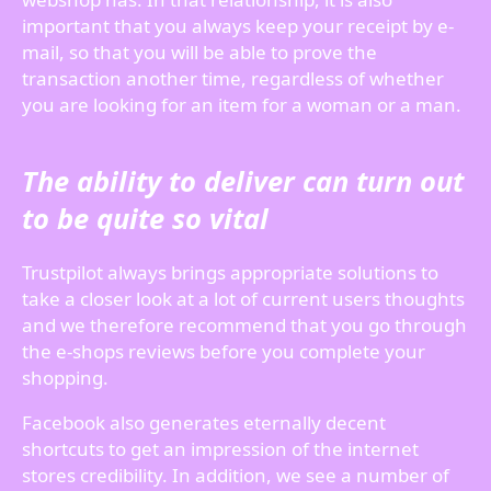
important that you always keep your receipt by e-
mail, so that you will be able to prove the
transaction another time, regardless of whether
you are looking for an item for a woman or a man.
The ability to deliver can turn out
to be quite so vital
Trustpilot always brings appropriate solutions to
take a closer look at a lot of current users thoughts
and we therefore recommend that you go through
the e-shops reviews before you complete your
shopping.
Facebook also generates eternally decent
shortcuts to get an impression of the internet
stores credibility. In addition, we see a number of