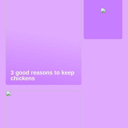
3 good reasons to keep
chickens