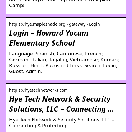
Camp!
http s://hye.mapleshade.org › gateway › Login
Login – Howard Yocum
Elementary School
Language. Spanish; Cantonese; French;
German; Italian; Tagalog; Vietnamese; Korean;
Russian; Hindi. Published Links. Search. Login;
Guest. Admin.
http s://hyetechnetworks.com
Hye Tech Network & Security
Solutions, LLC – Connecting …
Hye Tech Network & Security Solutions, LLC –
Connecting & Protecting