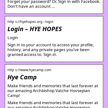
Forget your password? Or. Sign in with Facebook.
Don’t have an account …
http s://hyehopes.org › login
Login – HYE HOPES
Login
Sign in to your account to access your profile,
history, and any private pages you’ve been
granted access to. Sign in.
http s://www.hyecamp.com
Hye Camp
Make friends and memories that last forever at
our amazing Archbishop Vatche Hovsepian
Camp!
Make friends and memories that last forever at
our amazing Archbishop Vatche Hovsepian