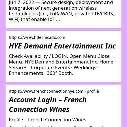
Jun 7, 2022 — Secure design, deployment and
integration of next generation wireless
technologies (i.e., LoRaWAN, private LTE/CBRS,
WiFi) that enable IoT …
http s://www.hdechicago.com
HYE Demand Entertainment Inc
Check Availability / LOGIN. Open Menu Close
Menu. HYE Demand Entertainment Inc. Home ·
Services · Corporate Events · Weddings ·
Enhancements · 360° Booth.
http s://www.frenchconnectionhye.com › profile
Account Login – French
Connection Wines
Profile – French Connection Wines