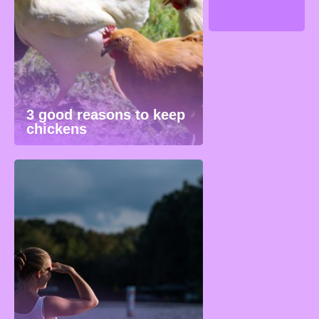
3 good reasons to keep
chickens