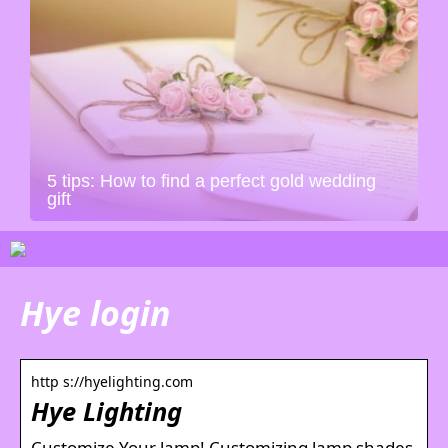
5 tips: How to find a perfect gold wedding
gift
Hye login
http s://hyelighting.com
Hye Lighting
Customize Your lamp! Customizing lamp shades