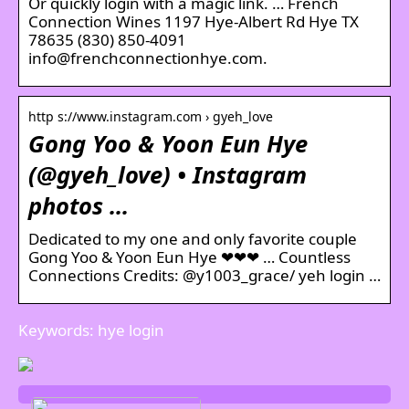
Or quickly login with a magic link. … French
Connection Wines 1197 Hye-Albert Rd Hye TX
78635 (830) 850-4091
info@frenchconnectionhye.com.
http s://www.instagram.com › gyeh_love
Gong Yoo & Yoon Eun Hye
(@gyeh_love) • Instagram
photos …
Dedicated to my one and only favorite couple
Gong Yoo & Yoon Eun Hye ❤❤❤ … Countless
Connections Credits: @y1003_grace/ yeh login …
Keywords: hye login