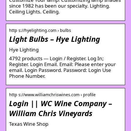
since 1982 has been our specialty. Lighting.
Ceiling Lights. Ceiling.
http s://hyelighting.com › bulbs
Light Bulbs – Hye Lighting
Hye Lighting
4792 products — Login / Register. Log In;
Register. Login Email. Email: Please enter your
email. Login Password. Password: Login Use
Phone Number.
http s://www.williamchriswines.com › profile
Login || WC Wine Company –
William Chris Vineyards
Texas Wine Shop