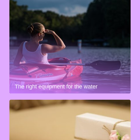
The right equipment for the water