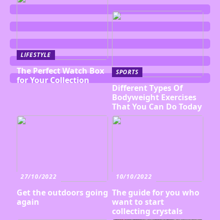
LIFESTYLE
The Perfect Watch Box
SPORTS
for Your Collection
Different Types Of
Bodyweight Exercises
That You Can Do Today
27/10/2022
10/10/2022
Get the outdoors going
The guide for you who
again
want to start
collecting crystals