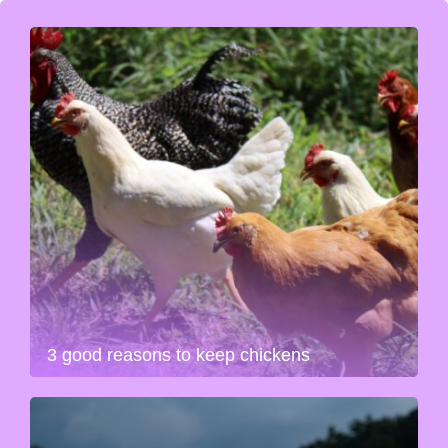
3 good reasons to keep chickens