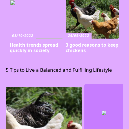
08/10/2022
26/09/2022
Health trends spread
3 good reasons to keep
quickly in society
chickens
5 Tips to Live a Balanced and Fulfilling Lifestyle