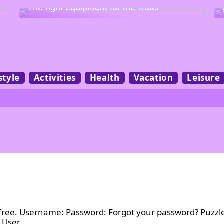
The right equipment for the water
style
Activities
Health
Vacation
Leisure
t’s free. Username: Password: Forgot your password? Puzzl
y User …