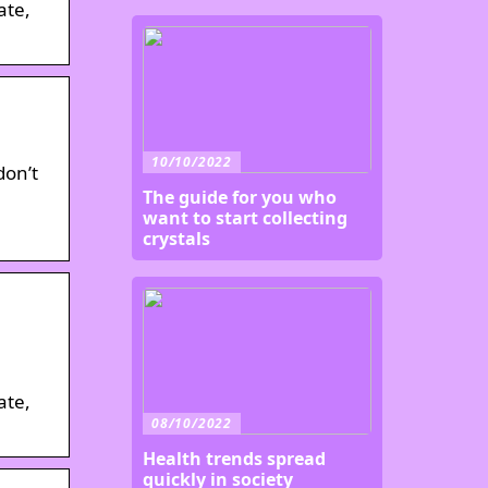
ate,
10/10/2022
don’t
The guide for you who
want to start collecting
crystals
ate,
08/10/2022
Health trends spread
quickly in society