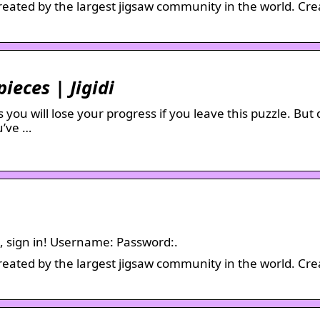
created by the largest jigsaw community in the world. Cre
pieces | Jigidi
you will lose your progress if you leave this puzzle. But 
u’ve …
em, sign in! Username: Password:.
created by the largest jigsaw community in the world. Cre