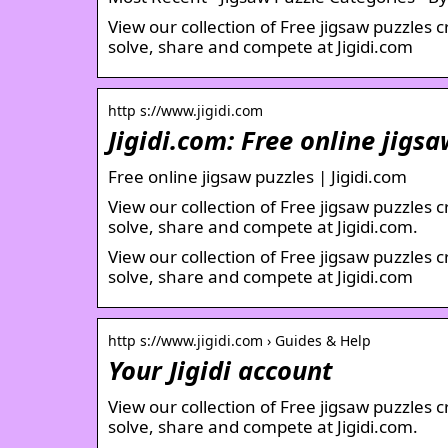
View our collection of Free jigsaw puzzles 
solve, share and compete at Jigidi.com
http s://www.jigidi.com
Jigidi.com: Free online jigs
Free online jigsaw puzzles | Jigidi.com
View our collection of Free jigsaw puzzles 
solve, share and compete at Jigidi.com.
View our collection of Free jigsaw puzzles 
solve, share and compete at Jigidi.com
http s://www.jigidi.com › Guides & Help
Your Jigidi account
View our collection of Free jigsaw puzzles 
solve, share and compete at Jigidi.com.