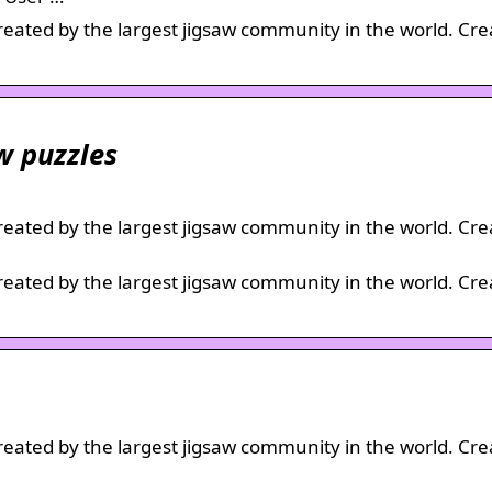
created by the largest jigsaw community in the world. Cre
aw puzzles
created by the largest jigsaw community in the world. Cre
created by the largest jigsaw community in the world. Cre
created by the largest jigsaw community in the world. Cre