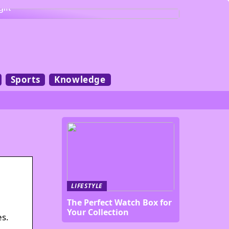
gift
Sports
Knowledge
LIFESTYLE
The Perfect Watch Box for
Your Collection
es.