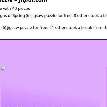
ne with 40 pieces
ns of Spring (6) jigsaw puzzle for free. 8 others took a b
 (6) jigsaw puzzle for free. 21 others took a break from t