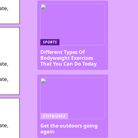
ate,
SPORTS
Different Types Of
Bodyweight Exercises
ate,
That You Can Do Today
ate,
27/10/2022
ate,
Get the outdoors going
again