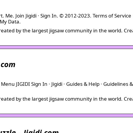
t. Me. Join Jigidi · Sign In. © 2012-2023. Terms of Service
 My Data.
created by the largest jigsaw community in the world. Cre
i.com
· Menu JIGIDI Sign In · Jigidi · Guides & Help · Guidelines &
created by the largest jigsaw community in the world. Cre
uzzle – Jigidi.com