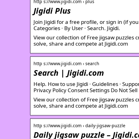
http s://www.jigidi.com › plus
Jigidi Plus
Join Jigidi for a free profile, or sign in (if
Categories · By User · Search. Jigidi.
View our collection of Free jigsaw puzzles 
solve, share and compete at Jigidi.com
http s://www.jigidi.com › search
Search | Jigidi.com
Help. How to use Jigidi · Guidelines · Suppor
Privacy Policy Consent Settings Do Not Sell
View our collection of Free jigsaw puzzles 
solve, share and compete at Jigidi.com
http s://www.jigidi.com › daily-jigsaw-puzzle
Daily jigsaw puzzle – Jigidi.