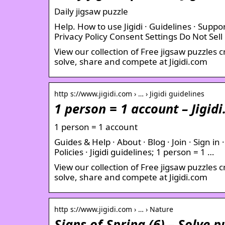
Daily jigsaw puzzle
Help. How to use Jigidi · Guidelines · Suppor
Privacy Policy Consent Settings Do Not Sell
View our collection of Free jigsaw puzzles 
solve, share and compete at Jigidi.com
http s://www.jigidi.com › … › Jigidi guidelines
1 person = 1 account – Jigid
1 person = 1 account
Guides & Help · About · Blog · Join · Sign in 
Policies · Jigidi guidelines; 1 person = 1 …
View our collection of Free jigsaw puzzles 
solve, share and compete at Jigidi.com
http s://www.jigidi.com › … › Nature
Signs of Spring (6) – Solve p