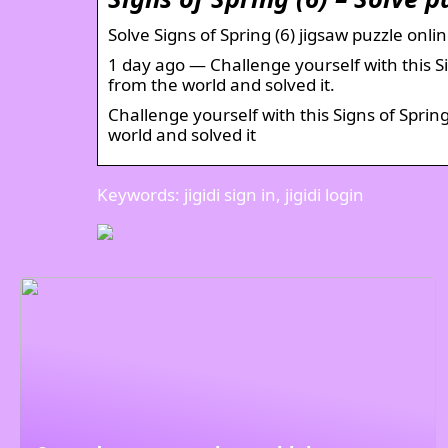
Solve Signs of Spring (6) jigsaw puzzle onli
1 day ago — Challenge yourself with this Sig
from the world and solved it.
Challenge yourself with this Signs of Spring
world and solved it
Keywords: jigidi sign in, jigidi login