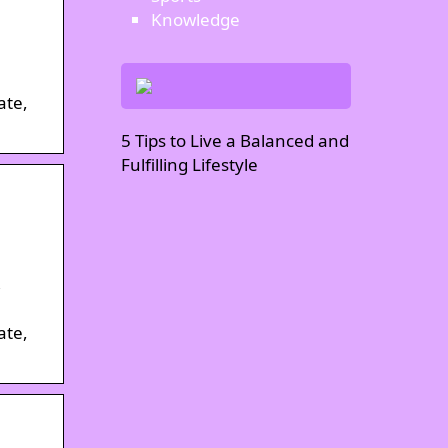
Knowledge
ate,
5 Tips to Live a Balanced and
Fulfilling Lifestyle
ate,