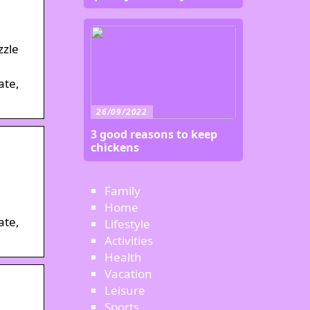
zzle
ate,
26/09/2022
3 good reasons to keep
chickens
Family
Home
ate,
Lifestyle
Activities
Health
Vacation
Leisure
Sports