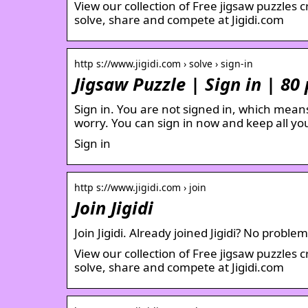
View our collection of Free jigsaw puzzles 
solve, share and compete at Jigidi.com
http s://www.jigidi.com › solve › sign-in
Jigsaw Puzzle | Sign in | 80 
Sign in. You are not signed in, which means 
worry. You can sign in now and keep all yo
Sign in
http s://www.jigidi.com › join
Join Jigidi
Join Jigidi. Already joined Jigidi? No probl
View our collection of Free jigsaw puzzles 
solve, share and compete at Jigidi.com