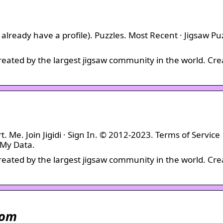
 you already have a profile). Puzzles. Most Recent · Jigsaw Pu
created by the largest jigsaw community in the world. Cre
t. Me. Join Jigidi · Sign In. © 2012-2023. Terms of Service
 My Data.
created by the largest jigsaw community in the world. Cre
com