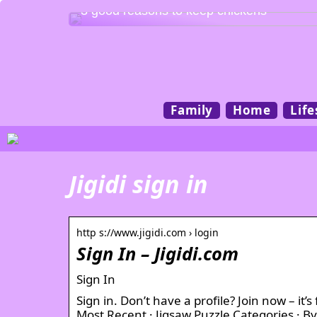
3 good reasons to keep chickens
Family
Home
Life
Jigidi sign in
http s://www.jigidi.com › login
Sign In – Jigidi.com
Sign In
Sign in. Don’t have a profile? Join now – i
Most Recent · Jigsaw Puzzle Categories · B