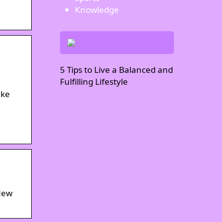
Knowledge
5 Tips to Live a Balanced and
Fulfilling Lifestyle
ike
 New