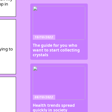
pp in
10/10/2022
The guide for you who
ying to
want to start collecting
crystals
08/10/2022
Health trends spread
quickly in society