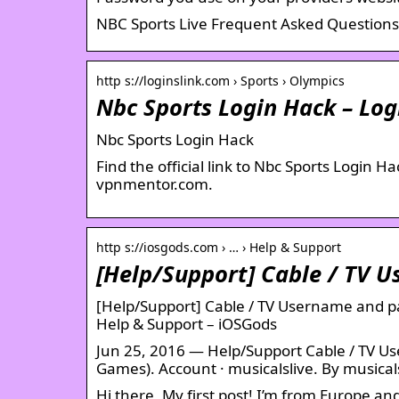
NBC Sports Live Frequent Asked Question
http s://loginslink.com › Sports › Olympics
Nbc Sports Login Hack – Log
Nbc Sports Login Hack
Find the official link to Nbc Sports Login 
vpnmentor.com.
http s://iosgods.com › … › Help & Support
[Help/Support] Cable / TV 
[Help/Support] Cable / TV Username and p
Help & Support – iOSGods
Jun 25, 2016 — Help/Support Cable / TV U
Games). Account · musicalslive. By musical
Hi there, My first post! I’m from Europe an