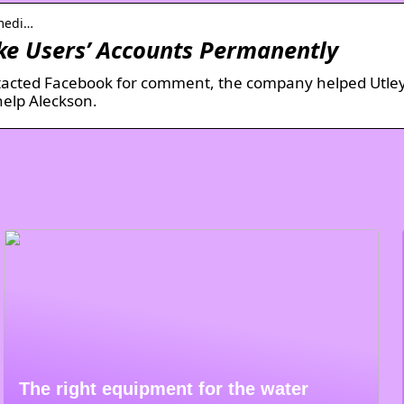
-medi…
ke Users’ Accounts Permanently
tacted Facebook for comment, the company helped Utley
help Aleckson.
The right equipment for the water