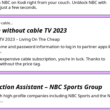
 NBC on Kodi right from your couch. Unblock NBC with
just a few seconds.
t-cable…
e without cable TV 2023
e TV 2023 – Living On The Cheap
me and password information to log in to partner apps l
.
expensive cable subscription, you’re in luck. Thanks to
ithout the price tag.
ction Assistant – NBC Sports Group
th high-profile companies including NBC Sports and the
 …