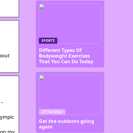
SPORTS
Different Types Of
about
Bodyweight Exercises
That You Can Do Today
 –
27/10/2022
lympic
Get the outdoors going
again
p on my