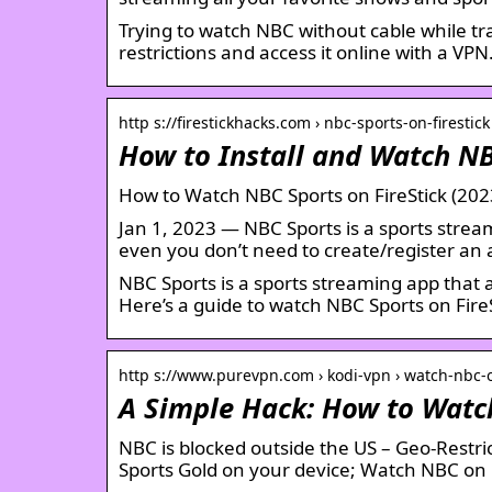
Trying to watch NBC without cable while tr
restrictions and access it online with a VPN
http s://firestickhacks.com › nbc-sports-on-firestick
How to Install and Watch NB
How to Watch NBC Sports on FireStick (202
Jan 1, 2023 — NBC Sports is a sports strea
even you don’t need to create/register an
NBC Sports is a sports streaming app that
Here’s a guide to watch NBC Sports on FireS
http s://www.purevpn.com › kodi-vpn › watch-nbc-
A Simple Hack: How to Watc
NBC is blocked outside the US – Geo-Restr
Sports Gold on your device; Watch NBC on