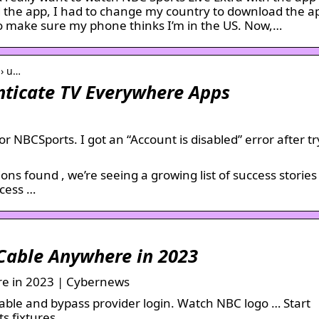
d the app, I had to change my country to download the a
o make sure my phone thinks I’m in the US. Now,…
 › u…
nticate TV Everywhere Apps
for NBCSports. I got an “Account is disabled” error after tr
ns found , we’re seeing a growing list of success stories
ccess …
Cable Anywhere in 2023
e in 2023 | Cybernews
ble and bypass provider login. Watch NBC logo … Start
s fixtures.