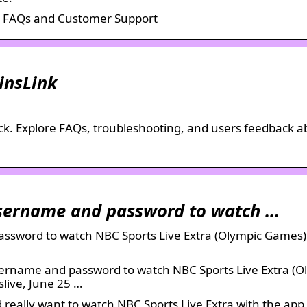
s FAQs and Customer Support
insLink
Hack. Explore FAQs, troubleshooting, and users feedback 
Username and password to watch …
assword to watch NBC Sports Live Extra (Olympic Games)
sername and password to watch NBC Sports Live Extra (O
slive, June 25 …
d really want to watch NBC Sports Live Extra with the ap