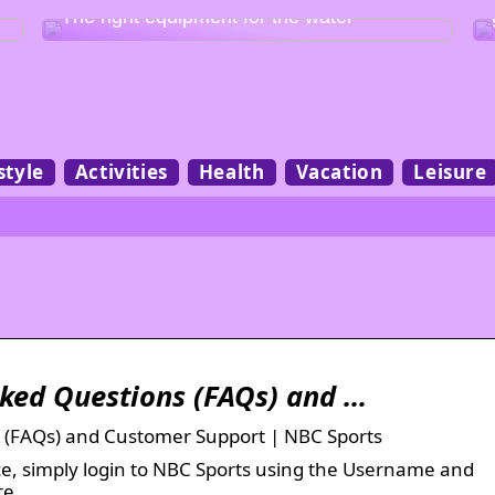
The right equipment for the water
style
Activities
Health
Vacation
Leisure
sked Questions (FAQs) and …
 (FAQs) and Customer Support | NBC Sports
vice, simply login to NBC Sports using the Username and
te.