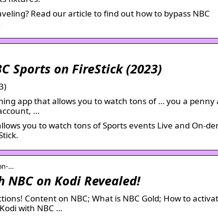
aveling? Read our article to find out how to bypass NBC
.
C Sports on FireStick (2023)
3)
ming app that allows you to watch tons of … you a penny
 account, …
 allows you to watch tons of Sports events Live and On-d
tick.
on-…
h NBC on Kodi Revealed!
ictions! Content on NBC; What is NBC Gold; How to activ
 Kodi with NBC …