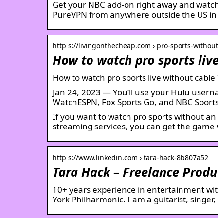
Get your NBC add-on right away and watch
PureVPN from anywhere outside the US in 
http s://livingonthecheap.com › pro-sports-withou
How to watch pro sports liv
How to watch pro sports live without cabl
Jan 24, 2023 — You’ll use your Hulu userna
WatchESPN, Fox Sports Go, and NBC Sports
If you want to watch pro sports without an 
streaming services, you can get the game w
http s://www.linkedin.com › tara-hack-8b807a52
Tara Hack – Freelance Produ
10+ years experience in entertainment wi
York Philharmonic. I am a guitarist, singer,