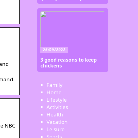
26/09/2022
3 good reasons to keep
 and
chickens
emand.
Family
Home
Lifestyle
Activities
Health
Vacation
ate NBC
Leisure
Sports