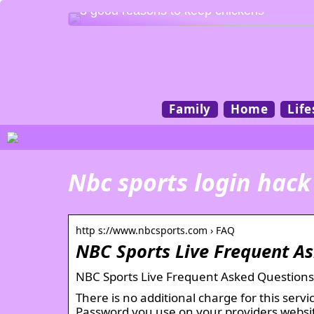
3 good reasons to keep chickens
Family
Home
Life
Nbc sports login hack
http s://www.nbcsports.com › FAQ
NBC Sports Live Frequent A
NBC Sports Live Frequent Asked Questions
There is no additional charge for this ser
Password you use on your providers websi