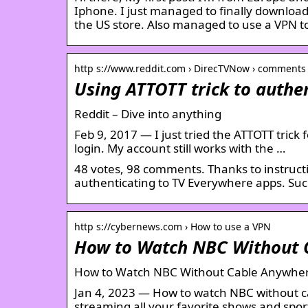
Iphone. I just managed to finally downloa
the US store. Also managed to use a VPN t
http s://www.reddit.com › DirecTVNow › comments
Using ATTOTT trick to authe
Reddit – Dive into anything
Feb 9, 2017 — I just tried the ATTOTT trick 
login. My account still works with the …
48 votes, 98 comments. Thanks to instructio
authenticating to TV Everywhere apps. Su
http s://cybernews.com › How to use a VPN
How to Watch NBC Without 
How to Watch NBC Without Cable Anywher
Jan 4, 2023 — How to watch NBC without ca
streaming all your favorite shows and sport