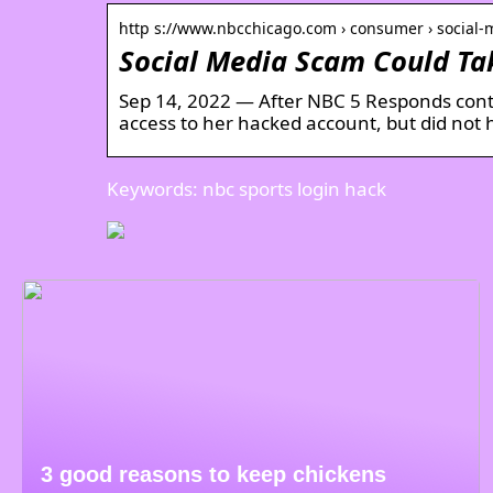
http s://www.nbcchicago.com › consumer › social
Social Media Scam Could Ta
Sep 14, 2022 — After NBC 5 Responds con
access to her hacked account, but did not 
Keywords: nbc sports login hack
3 good reasons to keep chickens