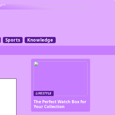
gift
Sports
Knowledge
LIFESTYLE
The Perfect Watch Box for
Your Collection