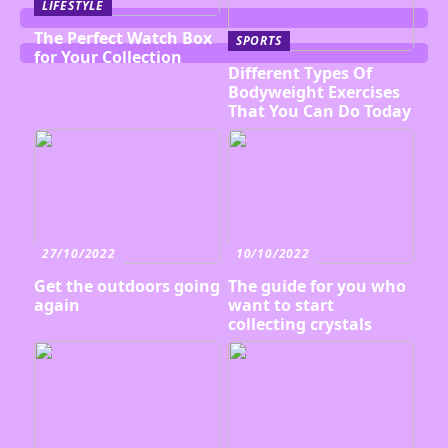
LIFESTYLE
The Perfect Watch Box
SPORTS
for Your Collection
Different Types Of
Bodyweight Exercises
That You Can Do Today
27/10/2022
10/10/2022
Get the outdoors going
The guide for you who
again
want to start
collecting crystals