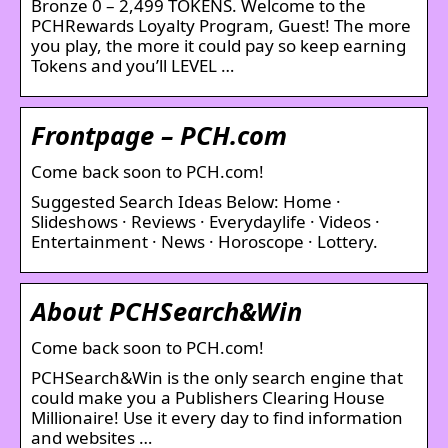
Bronze 0 – 2,499 TOKENS. Welcome to the
PCHRewards Loyalty Program, Guest! The more
you play, the more it could pay so keep earning
Tokens and you’ll LEVEL …
Frontpage – PCH.com
Come back soon to PCH.com!
Suggested Search Ideas Below: Home ·
Slideshows · Reviews · Everydaylife · Videos ·
Entertainment · News · Horoscope · Lottery.
About PCHSearch&Win
Come back soon to PCH.com!
PCHSearch&Win is the only search engine that
could make you a Publishers Clearing House
Millionaire! Use it every day to find information
and websites …