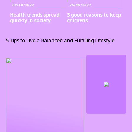
08/10/2022
26/09/2022
Health trends spread
3 good reasons to keep
quickly in society
chickens
5 Tips to Live a Balanced and Fulfilling Lifestyle