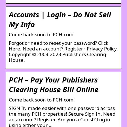
Accounts | Login – Do Not Sell
My Info
Come back soon to PCH.com!
Forgot or need to reset your password? Click
Here. Need an account? Register · Privacy Policy.
Copyright © 2004-2023 Publishers Clearing
House.
PCH – Pay Your Publishers
Clearing House Bill Online
Come back soon to PCH.com!
SIGN IN made easier with one password across
the many PCH properties! Secure Sign In. Need
an account? Register. Are you a Guest? Log in
using either your …