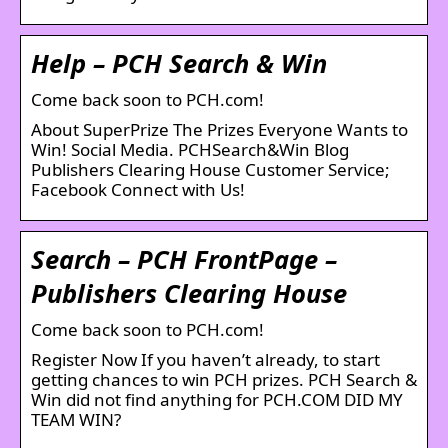
Help – PCH Search & Win
Come back soon to PCH.com!
About SuperPrize The Prizes Everyone Wants to
Win! Social Media. PCHSearch&Win Blog
Publishers Clearing House Customer Service;
Facebook Connect with Us!
Search – PCH FrontPage –
Publishers Clearing House
Come back soon to PCH.com!
Register Now If you haven’t already, to start
getting chances to win PCH prizes. PCH Search &
Win did not find anything for PCH.COM DID MY
TEAM WIN?