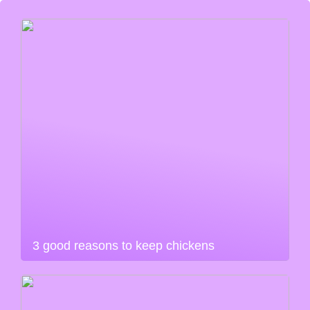
3 good reasons to keep chickens