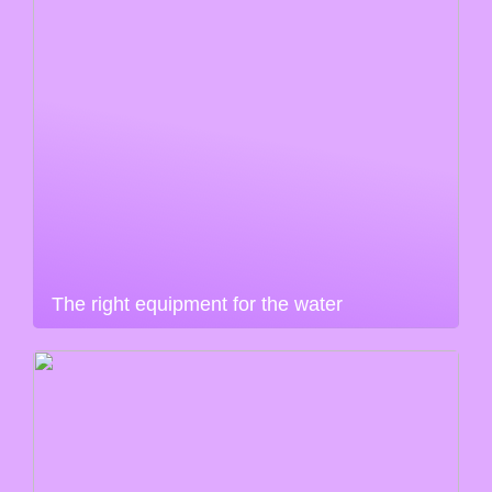
The right equipment for the water