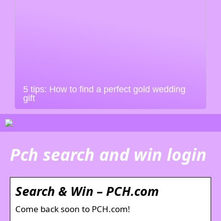
5 tips: How to find a perfect gold wedding
gift
Pch search and win login
Search & Win – PCH.com
Come back soon to PCH.com!