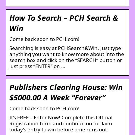
How To Search – PCH Search &
Win
Come back soon to PCH.com!
Searching is easy at PCHSearch&Win. Just type
anything you want to know more about into the
search box and click on the “SEARCH” button or
just press “ENTER” on …
Publishers Clearing House: Win
$5000.00 A Week “Forever”
Come back soon to PCH.com!
It’s FREE – Enter Now! Complete this Official
Registration form and continue on to claim
today’s entry to win before time runs out.