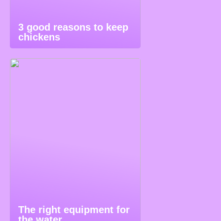
3 good reasons to keep
chickens
The right equipment for
the water