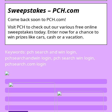
Sweepstakes – PCH.com
Come back soon to PCH.com!
Visit PCH to check out our various free online
sweepstakes today. Enter now for a chance to
win prizes like cars, cash or a vacation.
Keywords: pch search and win login,
pchsearchandwin login, pch search win login,
pchsearch.com login